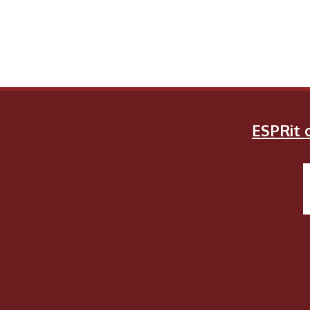
ESPRit o