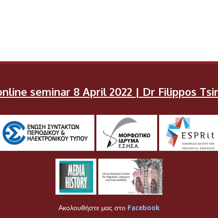
nline seminar 8 April 2022 | Dr Filippos T
Ακολουθήστε μας στο
Facebook