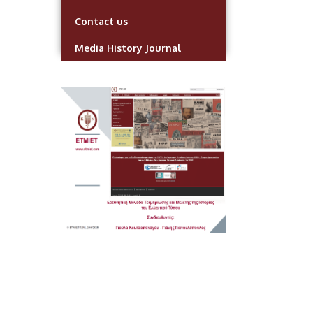
Contact us
Media History Journal