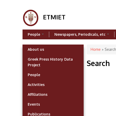
ETMIET
People
Newspapers, Periodicals, etc
You are h
About us
Home
» Searc
Greek Press History Data
Search
Project
People
Activities
Affiliations
Events
Publications