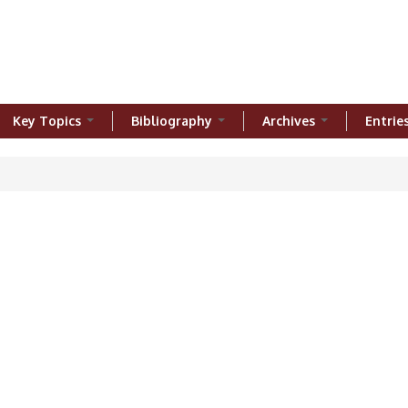
Key Topics
Bibliography
Archives
Entrie
ere
h