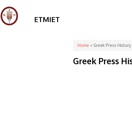
ETMIET
You are here
Home
» Greek Press History
Greek Press Hi