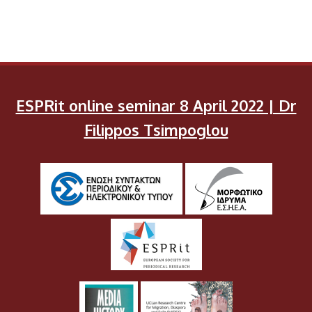
ESPRit online seminar 8 April 2022 | Dr
Filippos Tsimpoglou