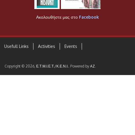
Ακολουθήστε μας στο
Facebook
Usefull Links
Activities
Events
Copyright © 2026,
Ε.Τ.Μ.Ι.Ε.Τ./Κ.Ε.Ν.Ι.
. Powered by
AZ
.