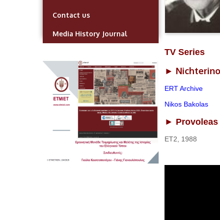
Contact us
Media History Journal
TV Series
Nichterino
►
ERT Archive
Nikos Bakolas
► Provoleas 
ΕΤ2, 1988