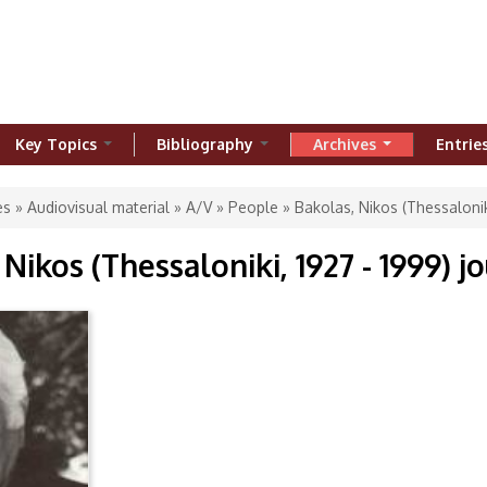
Key Topics
Bibliography
Archives
Entrie
ere
es
»
Audiovisual material
»
A/V
»
People
» Bakolas, Nikos (Thessaloniki
Nikos (Thessaloniki, 1927 - 1999) jo