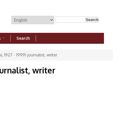
Search
Search form
s
Search
, 1927 - 1999) journalist, writer
urnalist, writer