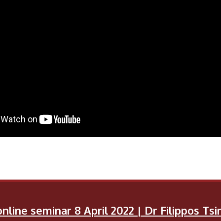
nline seminar 8 April 2022 | Dr Filippos T