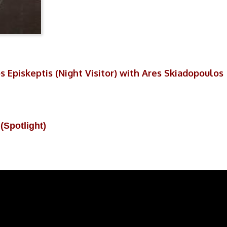
s Episkeptis (Night Visitor) with Ares Skiadopoulos
(Spotlight)