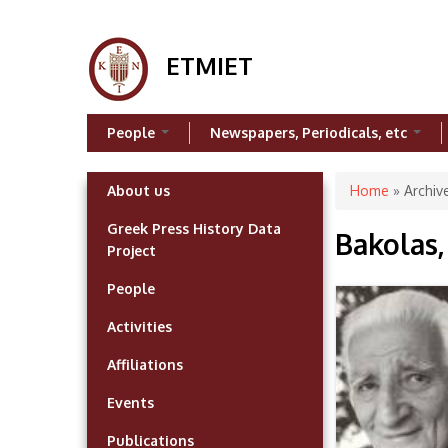
ETMIET
People
Newspapers, Periodicals, etc
You are h
About us
Home
»
Archiv
Greek Press History Data
Bakolas, 
Project
People
Activities
Affiliations
Events
Publications